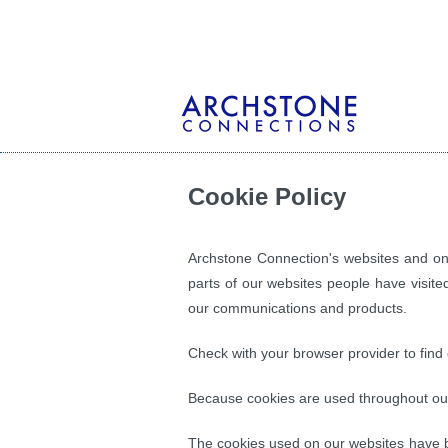
Cookie Policy
Archstone Connection's websites and onl
parts of our websites people have visite
our communications and products.
Check with your browser provider to find 
Because cookies are used throughout our 
The cookies used on our websites have b