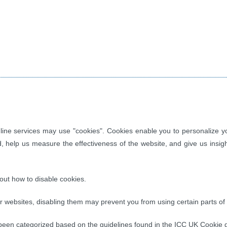
ine services may use "cookies". Cookies enable you to personalize you
d, help us measure the effectiveness of the website, and give us insi
out how to disable cookies.
websites, disabling them may prevent you from using certain parts of t
een categorized based on the guidelines found in the ICC UK Cookie g